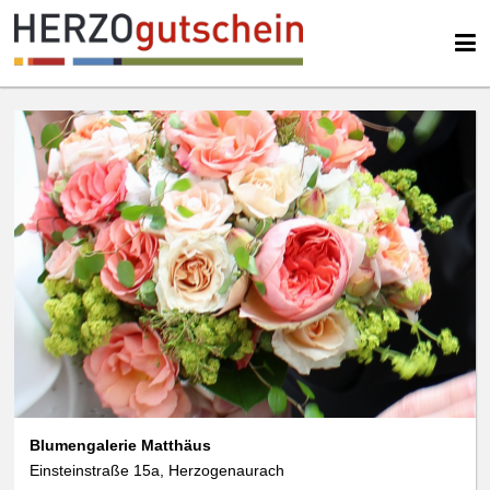
We use cookies
We use cookies and other technologies on our website. Some of these are
essential, while others help us to improve this website and your
experience. Personal data can be processed (e.g. IP addresses), e.g. B. for
personalized ads and content or ad and content measurement. You can
find more information about the use of your data in our
data protection
declaration. You can revoke or adjust your selection at any time under
Settings.
Blumengalerie Matthäus
Einsteinstraße 15a, Herzogenaurach