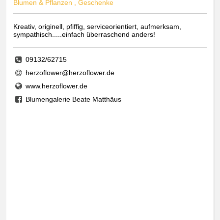
Blumen & Pflanzen , Geschenke
Kreativ, originell, pfiffig, serviceorientiert, aufmerksam,
sympathisch.....einfach überraschend anders!
09132/62715
herzoflower@herzoflower.de
www.herzoflower.de
Blumengalerie Beate Matthäus